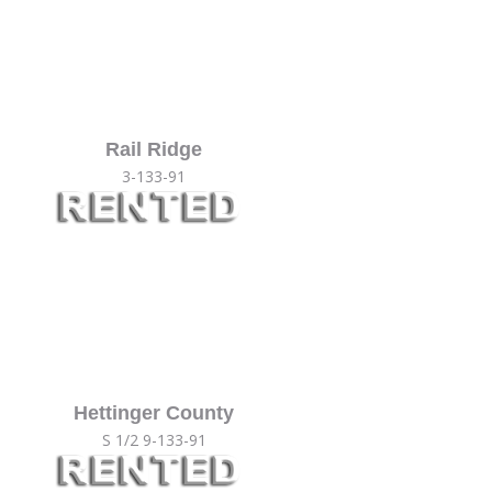
Rail Ridge
3-133-91
Hettinger County
S 1/2 9-133-91