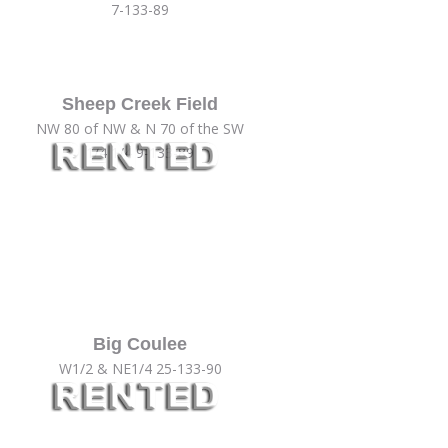
7-133-89
Sheep Creek Field
NW 80 of NW & N 70 of the SW
1/4 1/4 9-133-89
Big Coulee
W1/2 & NE1/4 25-133-90