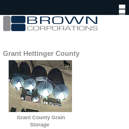
Jump to navigation
Grant Hettinger County
Grant County Grain
Storage