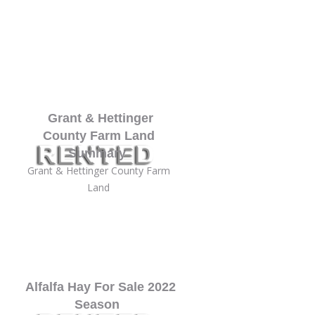
Grant & Hettinger
County Farm Land
Summary
Grant & Hettinger County Farm
Land
Alfalfa Hay For Sale 2022
Season